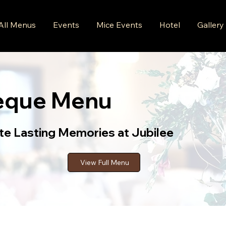
All Menus
Events
Mice Events
Hotel
Gallery
eque Menu
te Lasting Memories at Jubilee
View Full Menu