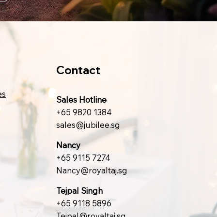
Contact
es
Sales Hotline
+65 9820 1384
sales@jubilee.sg
Nancy
+65 9115 7274
Nancy@royaltaj.sg
Tejpal Singh
+65 9118 5896
Tejpal@royaltaj.sg