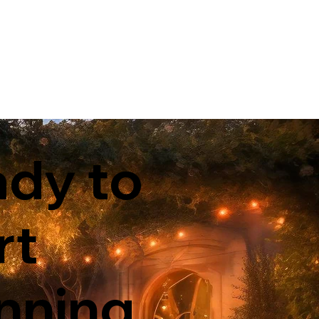
dy to
rt
nning