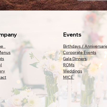
mpany
Events
me
Birthdays / Anniversari
Menus
Corporate Events
ts
Gala Dinners
l
ROMs
ery
Weddings
act
MICE