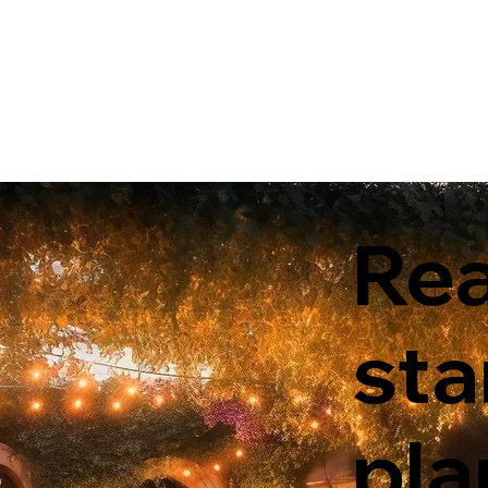
Rea
sta
pla