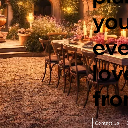
yo
eve
lov
fro
Contact Us