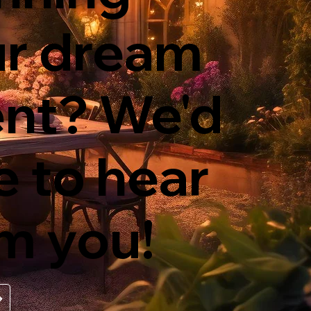
ur dream
nt? We'd
e to hear
m you!