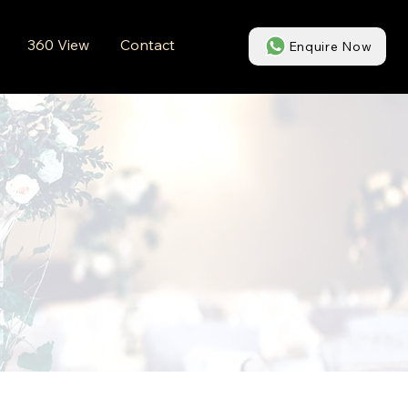
360 View
Contact
Enquire Now