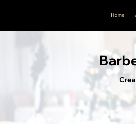
Home
Barb
Crea