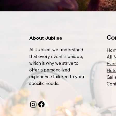
Co
About Jubliee
At Jubliee, we understand
Ho
that every event is unique,
All 
which is why we strive to
Even
offer a personalized
Hote
experience tailored to your
Gall
specific needs.
Cont